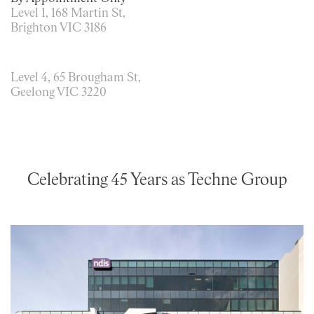
Level 1, 168 Martin St,
Brighton VIC 3186
Level 4, 65 Brougham St,
Geelong VIC 3220
Celebrating 45 Years as Techne Group