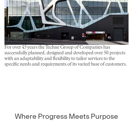
For over 45 years the Techne Group of Companies has
successfully planned, designed and developed over 50 projects
with an adaptability and flexibility to tailor services to the
specific needs and requirements of its varied base of customers.
Where Progress Meets Purpose