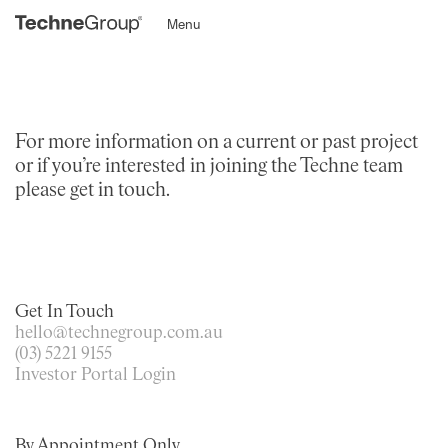
Menu
For more information on a current or past project
or if you’re interested in joining the Techne team
please get in touch.
Get In Touch
hello@technegroup.com.au
(03) 5221 9155
Investor Portal Login
By Appointment Only