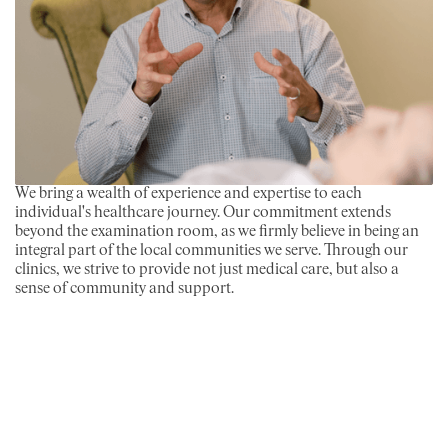
We bring a wealth of experience and expertise to each
individual's healthcare journey. Our commitment extends
beyond the examination room, as we firmly believe in being an
integral part of the local communities we serve. Through our
clinics, we strive to provide not just medical care, but also a
sense of community and support.