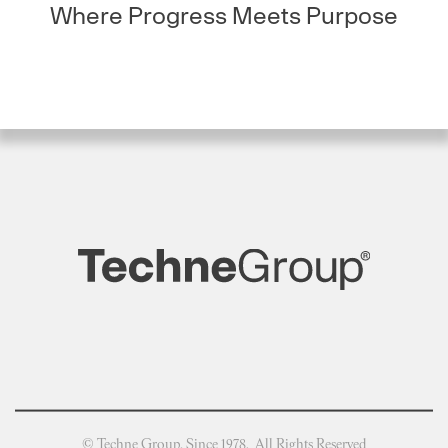
Where Progress Meets Purpose
© Techne Group, Since 1978. All Rights Reserved