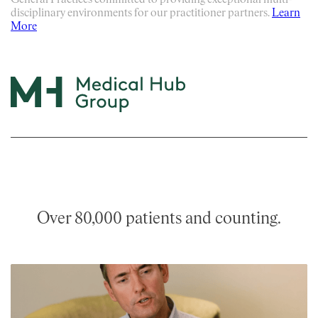
General Practices committed to providing exceptional multi-
disciplinary environments for our practitioner partners.
Learn
More
Over 80,000 patients and counting.