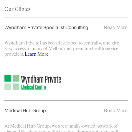
Our Clinics
Wyndham Private Specialist Consulting
Read More
Wyndham Private has been developed to centralise and give
easy access to many of Melbourne’s premium health service
providers.
Learn More
Medical Hub Group
Read More
At Medical Hub Group, we are a family-owned network of