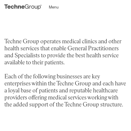
Menu
Techne Group operates medical clinics and other
health services that enable General Practitioners
and Specialists to provide the best health service
available to their patients.
Each of the following businesses are key
enterprises within the Techne Group and each have
a loyal base of patients and reputable healthcare
providers offering medical services working with
the added support of the Techne Group structure.